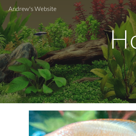
Andrew's Website
Sk
Ho