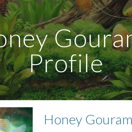
ip to main content
Skip to navigat
ney Gouram
Profile
Honey Gouram