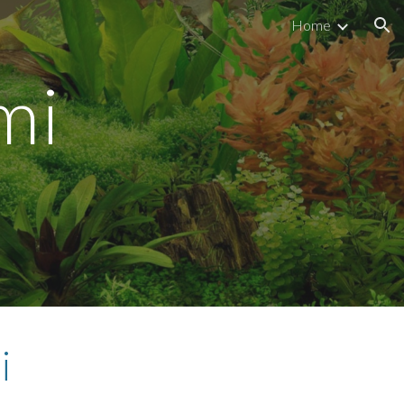
Home
ion
i 
i