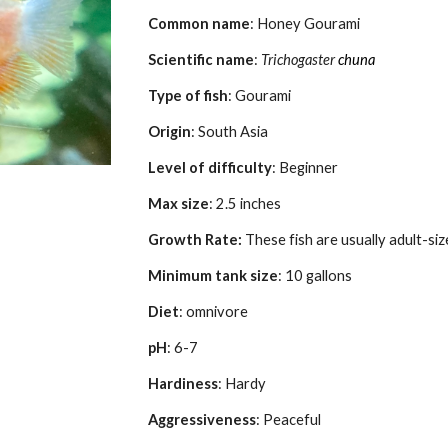
Common name
: 
Honey Gourami
Scientific name
: 
Trichogaster
chuna
Type of fish
: Gourami
Origin
: 
South
 Asia
Level of difficulty
: Beginner
Max size
: 
2.5
 inches
Growth Rate: 
These fish are usually adult-si
Minimum tank size
: 
1
0 gallons
Diet
: omnivore
pH
: 6-7
Hardiness
: Hardy
Aggressiveness
: 
Peaceful