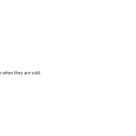
ze when they are sold.