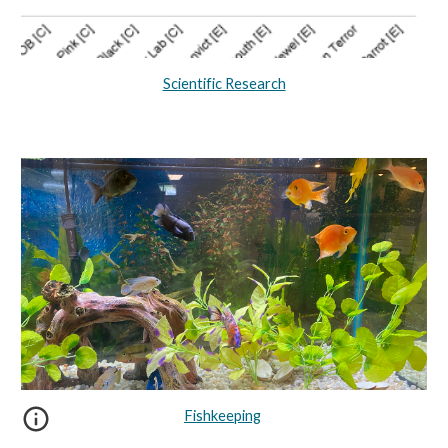
Scientific Research
Fishkeeping