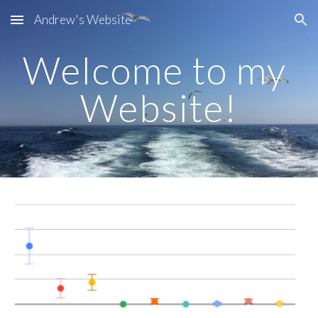
Andrew's Website
Skip to main content
Skip to navigation
Welcome to my 
Website!