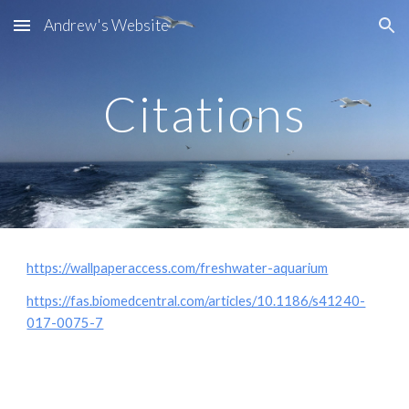
Andrew's Website
Skip to main content
Skip to navigation
Citations
https://wallpaperaccess.com/freshwater-aquarium
https://fas.biomedcentral.com/articles/10.1186/s41240-
017-0075-7