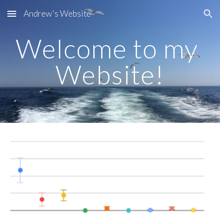
Andrew's Website
Skip to main content
Skip to navigation
Welcome to my 
Website!