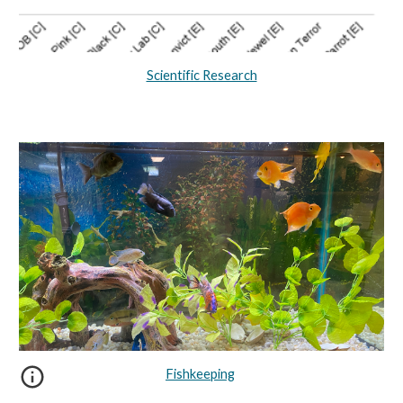
Scientific Research
Fishkeeping